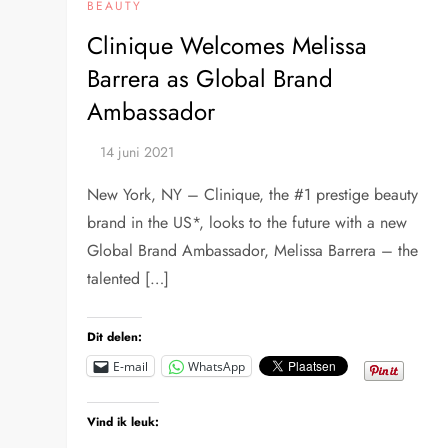
BEAUTY
Clinique Welcomes Melissa
Barrera as Global Brand
Ambassador
New York, NY – Clinique, the #1 prestige beauty
brand in the US*, looks to the future with a new
Global Brand Ambassador, Melissa Barrera – the
talented […]
Dit delen:
E-mail
WhatsApp
Vind ik leuk: