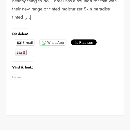
healthy thing to do. L’oreal has a solution for that with
their new range of tinted moisturizer Skin paradise
tinted […]
Dit delen:
E-mail
WhatsApp
Vind ik leuk:
Laden...