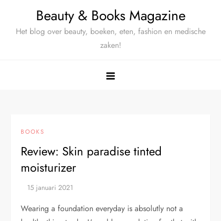
Ga
Beauty & Books Magazine
naar
Het blog over beauty, boeken, eten, fashion en medische
de
zaken!
inhoud
BOOKS
Review: Skin paradise tinted
moisturizer
Wearing a foundation everyday is absolutly not a